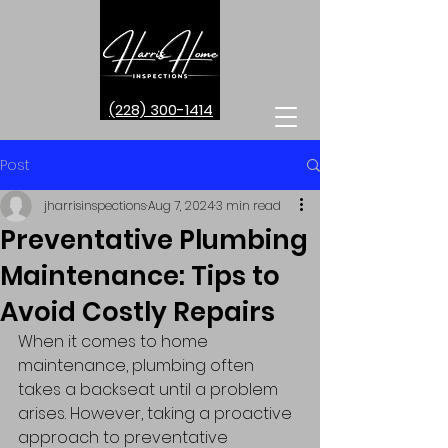
(228) 300-1414
Post
jharrisinspections
Aug 7, 2024
3 min read
Preventative Plumbing
Maintenance: Tips to
Avoid Costly Repairs
When it comes to home 
maintenance, plumbing often 
takes a backseat until a problem 
arises. However, taking a proactive 
approach to preventative 