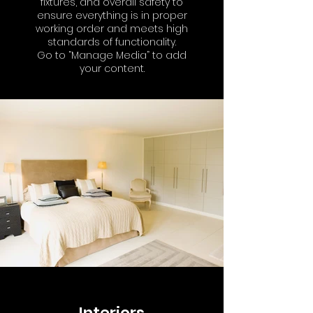
fixtures, and overall safety to
ensure everything is in proper
working order and meets high
standards of functionality.
Go to “Manage Media” to add
your content.
Interiors