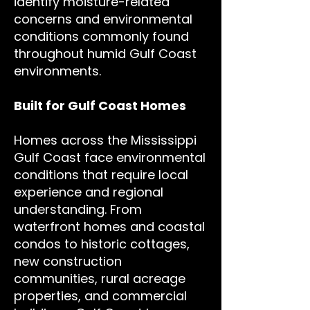
identify moisture-related
concerns and environmental
conditions commonly found
throughout humid Gulf Coast
environments.
Built for Gulf Coast Homes
Homes across the Mississippi
Gulf Coast face environmental
conditions that require local
experience and regional
understanding. From
waterfront homes and coastal
condos to historic cottages,
new construction
communities, rural acreage
properties, and commercial