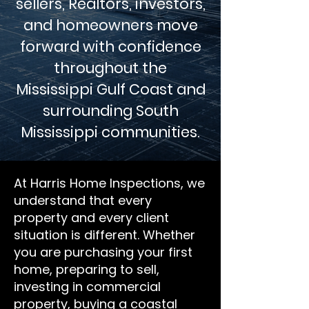
sellers, Realtors, investors,
and homeowners move
forward with confidence
throughout the
Mississippi Gulf Coast and
surrounding South
Mississippi communities.
At Harris Home Inspections, we
understand that every
property and every client
situation is different. Whether
you are purchasing your first
home, preparing to sell,
investing in commercial
property, buying a coastal