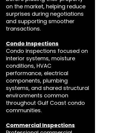
on the market, helping reduce
surprises during negotiations
and supporting smoother
transactions.
Condo Inspections
Condo inspections focused on
interior systems, moisture
conditions, HVAC
performance, electrical
components, plumbing
systems, and shared structural
environments common
throughout Gulf Coast condo
communities.
Commercial Inspections
Professional commercial