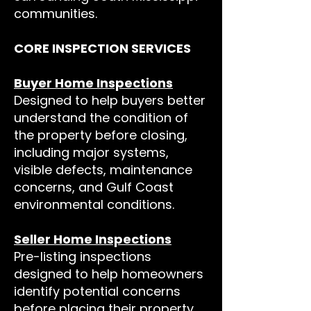
communities.
CORE INSPECTION SERVICES
Buyer Home Inspections
Designed to help buyers better
understand the condition of
the property before closing,
including major systems,
visible defects, maintenance
concerns, and Gulf Coast
environmental conditions.
Seller Home Inspections
Pre-listing inspections
designed to help homeowners
identify potential concerns
before placing their property