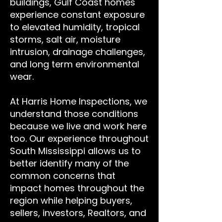
buildings, Gulf Coast homes
experience constant exposure
to elevated humidity, tropical
storms, salt air, moisture
intrusion, drainage challenges,
and long term environmental
wear.
At Harris Home Inspections, we
understand those conditions
because we live and work here
too. Our experience throughout
South Mississippi allows us to
better identify many of the
common concerns that
impact homes throughout the
region while helping buyers,
sellers, investors, Realtors, and