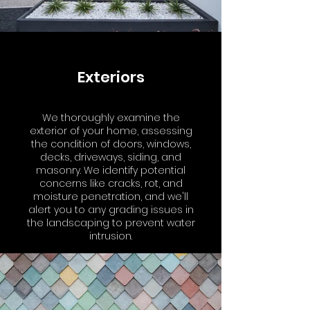
Exteriors
We thoroughly examine the
exterior of your home, assessing
the condition of doors, windows,
decks, driveways, siding, and
masonry. We identify potential
concerns like cracks, rot, and
moisture penetration, and we'll
alert you to any grading issues in
the landscaping to prevent water
intrusion.