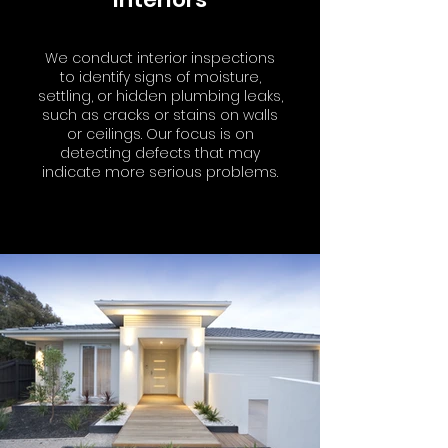
We conduct interior inspections
to identify signs of moisture,
settling, or hidden plumbing leaks,
such as cracks or stains on walls
or ceilings. Our focus is on
detecting defects that may
indicate more serious problems.