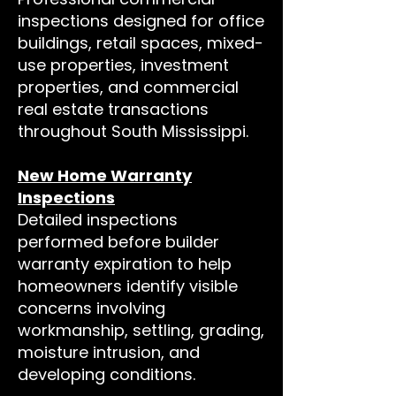
inspections designed for office
buildings, retail spaces, mixed-
use properties, investment
properties, and commercial
real estate transactions
throughout South Mississippi.
New Home Warranty
Inspections
Detailed inspections
performed before builder
warranty expiration to help
homeowners identify visible
concerns involving
workmanship, settling, grading,
moisture intrusion, and
developing conditions.