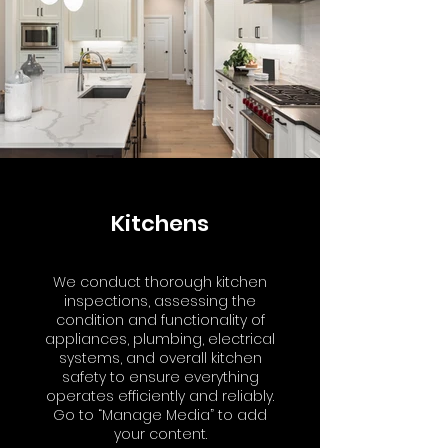
Kitchens
We conduct thorough kitchen
inspections, assessing the
condition and functionality of
appliances, plumbing, electrical
systems, and overall kitchen
safety to ensure everything
operates efficiently and reliably.
Go to “Manage Media” to add
your content.