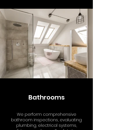
Bathrooms
We perform comprehensive
bathroom inspections, evaluating
plumbing, electrical systems,