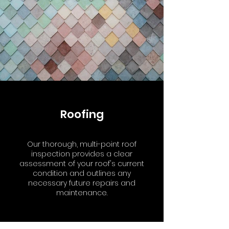
Roofing
Our thorough, multi-point roof
inspection provides a clear
assessment of your roof's current
condition and outlines any
necessary future repairs and
maintenance.