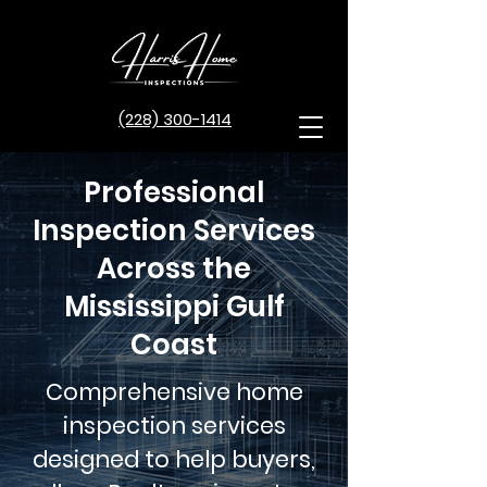
(228) 300-1414
Professional
Inspection Services
Across the
Mississippi Gulf
Coast
Comprehensive home
inspection services
designed to help buyers,