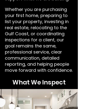
Whether you are purchasing
your first home, preparing to
list your property, investing in
real estate, relocating to the
Gulf Coast, or coordinating
inspections for a client, our
goal remains the same,
professional service, clear
communication, detailed
reporting, and helping people
move forward with confidence.
What We Inspect