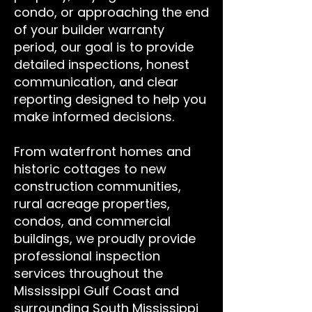
condo, or approaching the end
of your builder warranty
period, our goal is to provide
detailed inspections, honest
communication, and clear
reporting designed to help you
make informed decisions.
From waterfront homes and
historic cottages to new
construction communities,
rural acreage properties,
condos, and commercial
buildings, we proudly provide
professional inspection
services throughout the
Mississippi Gulf Coast and
surrounding South Mississippi