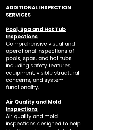
ADDITIONAL INSPECTION
SERVICES
Pool, Spa and Hot Tub
Inspections
Comprehensive visual and
operational inspections of
pools, spas, and hot tubs
including safety features,
equipment, visible structural
concerns, and system
functionality.
Air Quality and Mold
Inspections
Air quality and mold
inspections designed to help