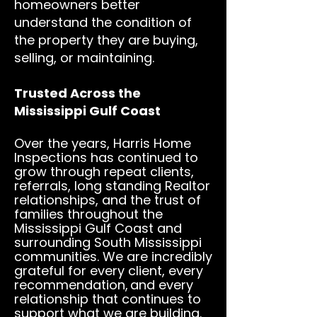
homeowners better
understand the condition of
the property they are buying,
selling, or maintaining.
Trusted Across the
Mississippi Gulf Coast
Over the years, Harris Home
Inspections has continued to
grow through repeat clients,
referrals, long standing Realtor
relationships, and the trust of
families throughout the
Mississippi Gulf Coast and
surrounding South Mississippi
communities. We are incredibly
grateful for every client, every
recommendation,
and every
relationship that continues to
support what we are building.