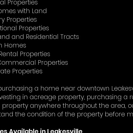
al Properties
omes with Land
y Properties
tional Properties
nd and Residential Tracts
on Homes
Rental Properties
 Commercial Properties
ate Properties
urchasing a home near downtown Leakesvill
vesting in acreage property, purchasing a r
a property anywhere throughout the area, ou
tand the condition of the property before m
es Available in Leakesville