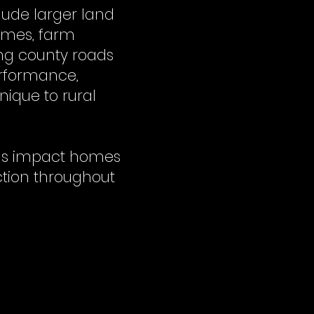
lude larger land
omes, farm
ong county roads
erformance,
ique to rural
ons impact homes
ction throughout