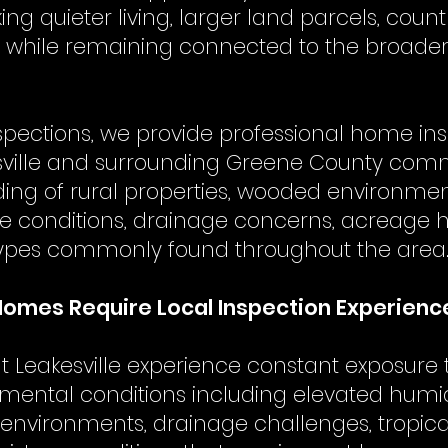
g quieter living, larger land parcels, coun
fe while remaining connected to the broade
spections, we provide professional home in
ville and surrounding Greene County comm
ing of rural properties, wooded environmen
ure conditions, drainage concerns, acreage
types commonly found throughout the area
Homes Require Local Inspection Experienc
Leakesville experience constant exposure 
nmental conditions including elevated humidi
nvironments, drainage challenges, tropica