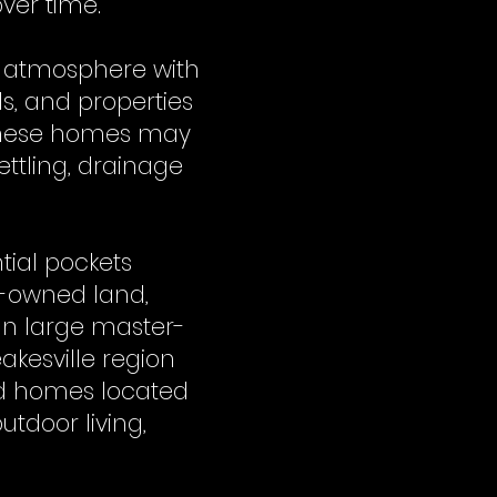
ver time.
wn atmosphere with
s, and properties
 these homes may
ettling, drainage
tial pockets
y-owned land,
han large master-
kesville region
and homes located
utdoor living,