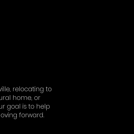
e, relocating to
ural home, or
r goal is to help
oving forward.