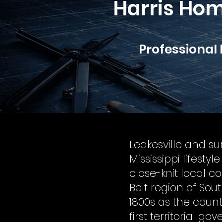
Harris Hom
Professional
Leakesville and s
Mississippi lifesty
close-knit local 
Belt region of Sout
1800s as the coun
first territorial g