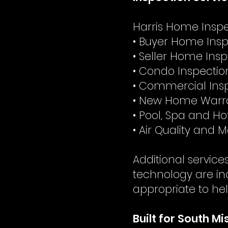
Harris Home Inspec
• Buyer Home Insp
• Seller Home Ins
• Condo Inspectio
• Commercial Ins
• New Home Warra
• Pool, Spa and Ho
• Air Quality and 
Additional servic
technology are in
appropriate to hel
Built for South M