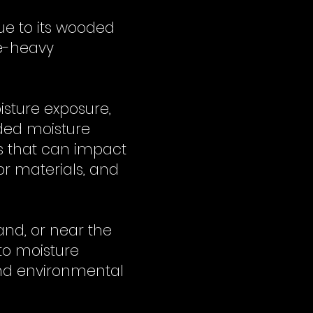
ue to its wooded
re-heavy
isture exposure,
ded moisture
s that can impact
or materials, and
and, or near the
to moisture
nd environmental