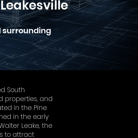
Leakesville
d surrounding
ed South
ed properties, and
ted in the Pine
shed in the early
alter Leake, the
s to attract