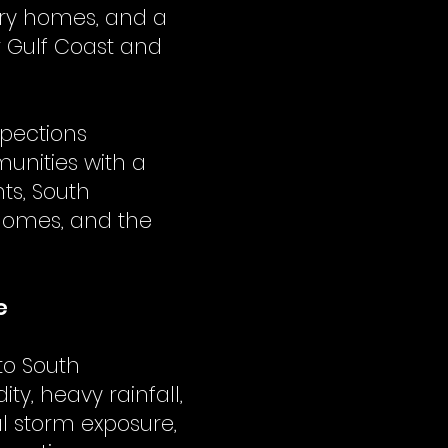
try homes, and a
r Gulf Coast and
spections
unities with a
ts, South
 homes, and the
.
e
to South
ty, heavy rainfall,
l storm exposure,