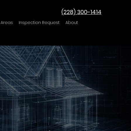
(228) 300-1414
 Areas
Inspection Request
About