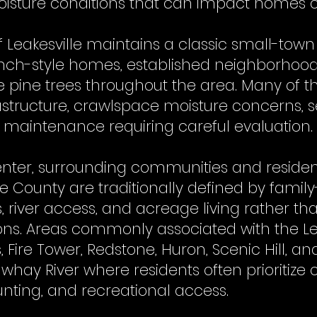
sture conditions that can impact homes o
f Leakesville maintains a classic small-to
anch-style homes, established neighborhood
 pine trees throughout the area. Many of
astructure, crawlspace moisture concerns, s
d maintenance requiring careful evaluation.
enter, surrounding communities and residen
 County are traditionally defined by famil
, river access, and acreage living rather t
ons. Areas commonly associated with the Lea
, Fire Tower, Redstone, Huron, Scenic Hill, 
hay River where residents often prioritize o
hunting, and recreational access.