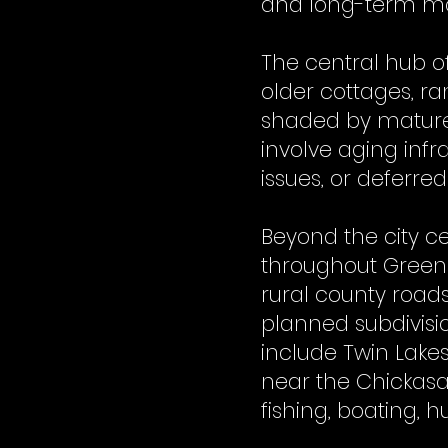
and long-term moi
The central hub o
older cottages, r
shaded by mature
involve aging infr
issues, or deferre
Beyond the city c
throughout Greene
rural county roads
planned subdivisi
include Twin Lakes
near the Chickasaw
fishing, boating, 