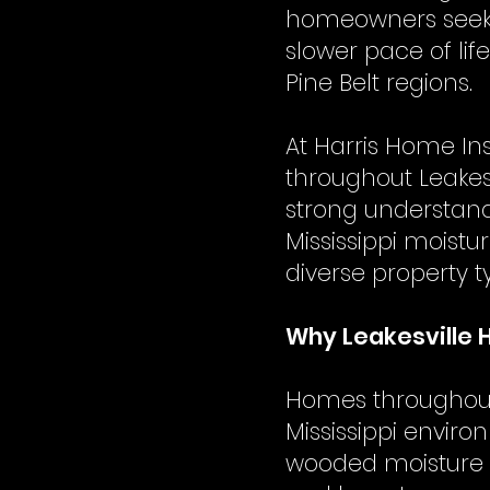
homeowners seekin
slower pace of li
Pine Belt regions.
At Harris Home In
throughout Leakes
strong understand
Mississippi moist
diverse property 
Why Leakesville 
Homes throughout 
Mississippi enviro
wooded moisture e