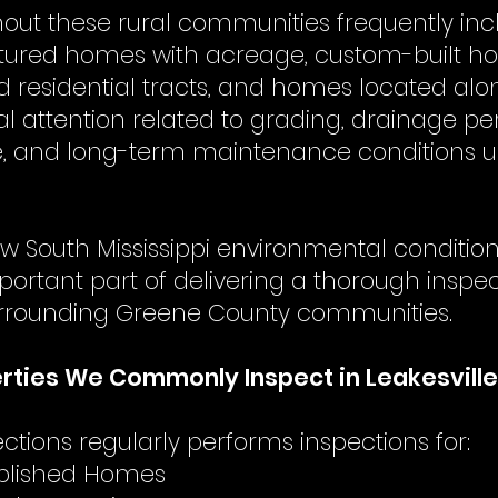
hout these rural communities frequently inc
tured homes with acreage, custom-built h
d residential tracts, and homes located al
al attention related to grading, drainage p
, and long-term maintenance conditions un
w South Mississippi environmental conditi
portant part of delivering a thorough inspe
urrounding Greene County communities.
ties We Commonly Inspect in Leakesville
tions regularly performs inspections for:
tablished Homes