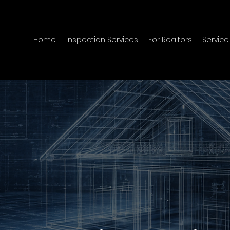
Home
Inspection Services
For Realtors
Service