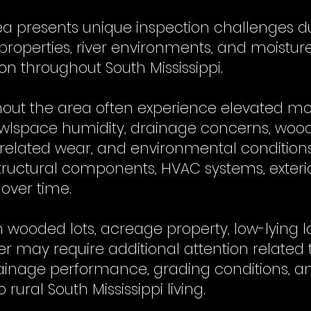
rea presents unique inspection challenges d
 properties, river environments, and moistu
 throughout South Mississippi.
hout the area often experience elevated mo
rawlspace humidity, drainage concerns, woo
-related wear, and environmental condition
structural components, HVAC systems, exteri
 over time.
wooded lots, acreage property, low-lying l
r may require additional attention related 
nage performance, grading conditions, a
rural South Mississippi living.