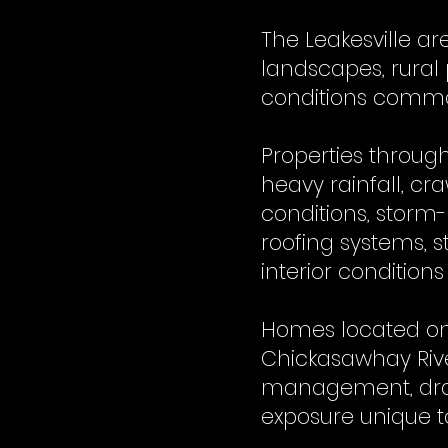
The Leakesville a
landscapes, rural
conditions common
Properties throug
heavy rainfall, c
conditions, storm
roofing systems, 
interior conditions
Homes located on 
Chickasawhay Rive
management, drai
exposure unique to 