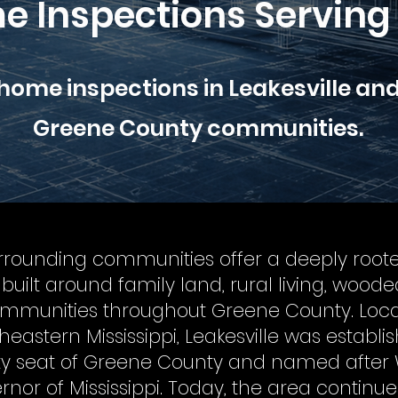
e Inspections Serving 
 home inspections in Leakesville an
Greene County communities.
urrounding communities offer a deeply root
le built around family land, rural living, wood
communities throughout Greene County. Loca
heastern Mississippi, Leakesville was establi
ty seat of Greene County and named after W
overnor of Mississippi. Today, the area continue