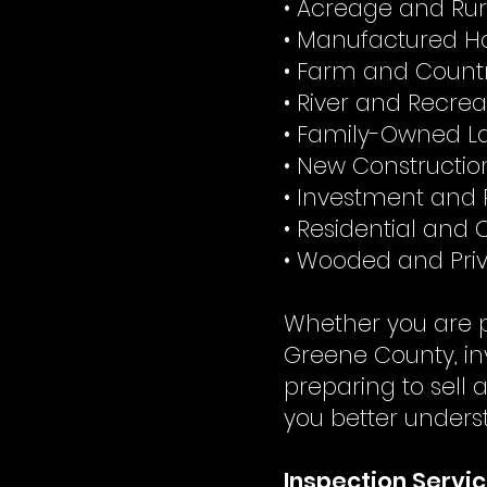
• Acreage and Rur
• Manufactured H
• Farm and Countr
• River and Recrea
• Family-Owned La
• New Constructi
• Investment and 
• Residential and
• Wooded and Priv
Whether you are p
Greene County, in
preparing to sell 
you better unders
Inspection Servic