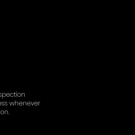
spection
cess whenever
ion.