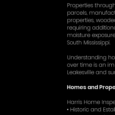
Properties throug
parcels, manufac
properties, woode
requiring addition
moisture exposure
South Mississippi.
Understanding ho
over time is an im
Leakesville and s
Homes and Proper
Harris Home Inspec
• Historic and Es