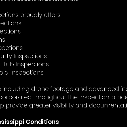
tions proudly offers:
ections
pections
ns
pections
nty Inspections
t Tub Inspections
Mold Inspections
es including drone footage and advanced in
corporated throughout the inspection pro
p provide greater visibility and documentat
ississippi Conditions