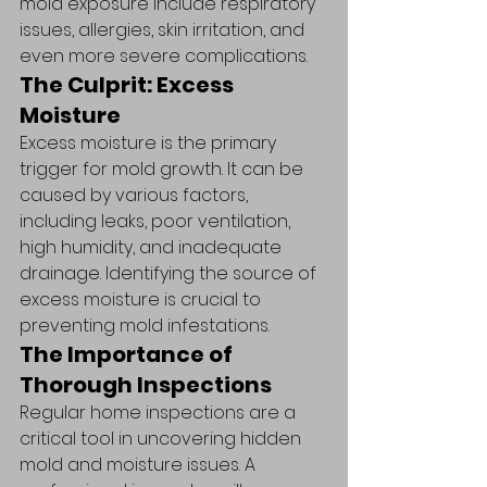
mold exposure include respiratory 
issues, allergies, skin irritation, and 
even more severe complications.
The Culprit: Excess 
Moisture
Excess moisture is the primary 
trigger for mold growth. It can be 
caused by various factors, 
including leaks, poor ventilation, 
high humidity, and inadequate 
drainage. Identifying the source of 
excess moisture is crucial to 
preventing mold infestations.
The Importance of 
Thorough Inspections
Regular home inspections are a 
critical tool in uncovering hidden 
mold and moisture issues. A 