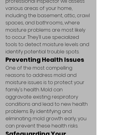
professional inspector will assess 
various areas of your home, 
including the basement, attic, crawl 
spaces, and bathrooms, where 
moisture problems are most likely 
to occur. They'll use specialized 
tools to detect moisture levels and 
identify potential trouble spots.
Preventing Health Issues
One of the most compelling 
reasons to address mold and 
moisture issues is to protect your 
family's health. Mold can 
aggravate existing respiratory 
conditions and lead to new health 
problems. By identifying and 
eliminating mold growth early, you 
can prevent these health risks.
Safeguarding Your 