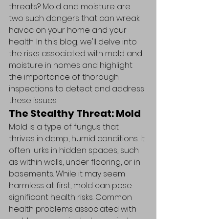
threats? Mold and moisture are 
two such dangers that can wreak 
havoc on your home and your 
health. In this blog, we'll delve into 
the risks associated with mold and 
moisture in homes and highlight 
the importance of thorough 
inspections to detect and address 
these issues.
The Stealthy Threat: Mold
Mold is a type of fungus that 
thrives in damp, humid conditions. It 
often lurks in hidden spaces, such 
as within walls, under flooring, or in 
basements. While it may seem 
harmless at first, mold can pose 
significant health risks. Common 
health problems associated with 