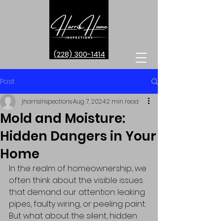
(228) 300-1414
Post
jharrisinspections
Aug 7, 2024
2 min read
Mold and Moisture:
Hidden Dangers in Your
Home
In the realm of homeownership, we 
often think about the visible issues 
that demand our attention: leaking 
pipes, faulty wiring, or peeling paint. 
But what about the silent, hidden 