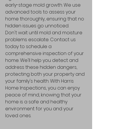
early-stage mold growth. We use 
advanced tools to assess your 
home thoroughly, ensuring that no 
hidden issues go unnoticed.
Don't wait until mold and moisture 
problems escalate. Contact us 
today to schedule a 
comprehensive inspection of your 
home. We'll help you detect and 
address these hidden dangers, 
protecting both your property and 
your family's health. With Harris 
Home Inspections, you can enjoy 
peace of mind, knowing that your 
home is a safe and healthy 
environment for you and your 
loved ones.