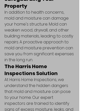
Property
In addition to health concerns, 
mold and moisture can damage 
your home's structure. Mold can 
weaken wood, drywall, and other 
building materials, leading to costly 
repairs. A proactive approach to 
mold and moisture prevention can 
save you from significant expenses 
in the long run.
The Harris Home 
Inspections Solution
At Harris Home Inspections, we 
understand the hidden dangers 
that mold and moisture can pose 
to your home. Our expert 
inspectors are trained to identify 
signs of excess moisture, leaks, and 